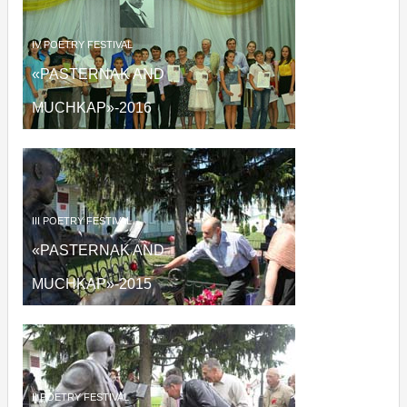
IV
POETRY FESTIVAL
«PASTERNAK AND
MUCHKAP»
-2016
III
POETRY FESTIVAL
«PASTERNAK AND
MUCHKAP»
-2015
II
POETRY FESTIVAL