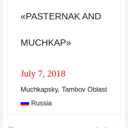
«
PASTERNAK AND
MUCHKAP»
July
7
, 2018
Muchkapsky, Tambov Oblast
Russia