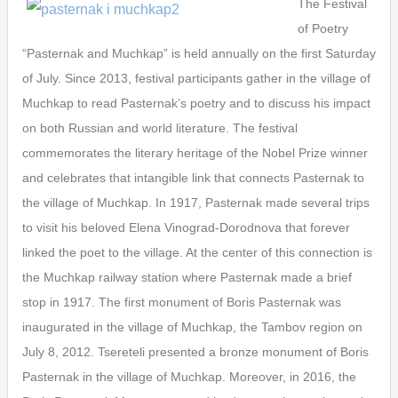
The Festival
of Poetry
“Pasternak and Muchkap” is held annually on the first Saturday
of July. Since 2013, festival participants gather in the village of
Muchkap to read Pasternak’s poetry and to discuss his impact
on both Russian and world literature. The festival
commemorates the literary heritage of the Nobel Prize winner
and celebrates that intangible link that connects Pasternak to
the village of Muchkap. In 1917, Pasternak made several trips
to visit his beloved Elena Vinograd-Dorodnova that forever
linked the poet to the village. At the center of this connection is
the Muchkap railway station where Pasternak made a brief
stop in 1917. The first monument of Boris Pasternak was
inaugurated in the village of Muchkap, the Tambov region on
July 8, 2012. Tsereteli presented a bronze monument of Boris
Pasternak in the village of Muchkap. Moreover, in 2016, the