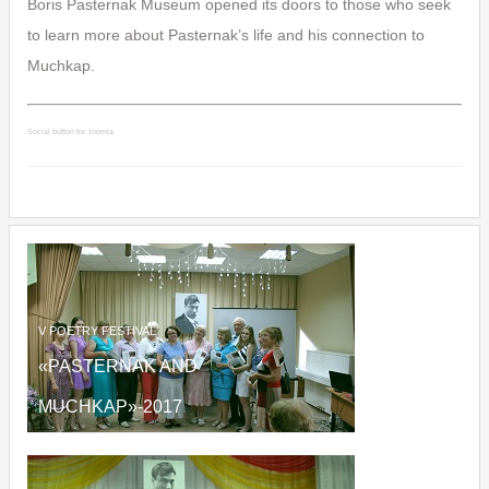
Boris Pasternak Museum opened its doors to those who seek
to learn more about Pasternak’s life and his connection to
Muchkap.
Social button for Joomla
V
POETRY FESTIVAL
«PASTERNAK AND
MUCHKAP»
-2017