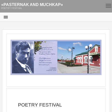
«PASTERNAK AND MUCHKAP»
POETRY FESTIVAL
POETRY FESTIVAL