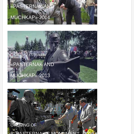
«PASTERNAK AND
MUCHKAP»
-2014
I
POETRY FESTIVAL
«PASTERNAK AND
MUCHKAP»
-2013
OPENING OF
B. PASTERNAK'S MONUMENT - 2012